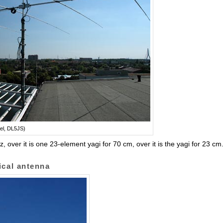
el, DL5JS)
over it is one 23-element yagi for 70 cm, over it is the yagi for 23 cm
ical antenna