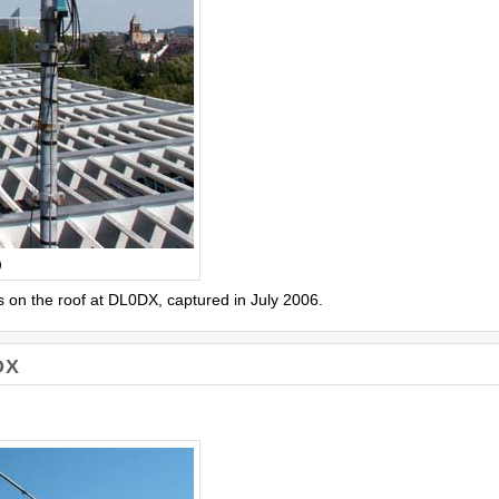
)
 on the roof at DL0DX, captured in July 2006.
DX