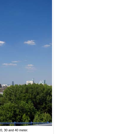
20, 30 and 40 meter.