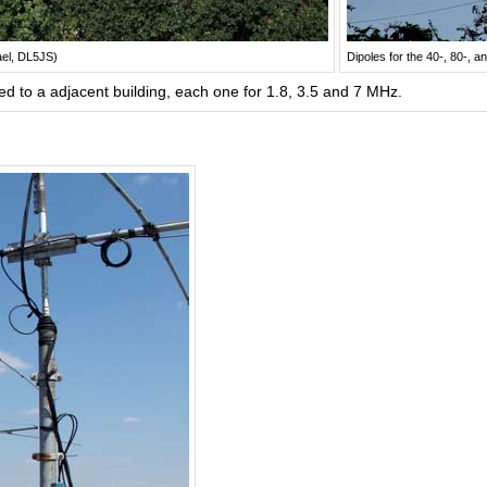
ael, DL5JS)
Dipoles for the 40-, 80-,
d to a adjacent building, each one for 1.8, 3.5 and 7 MHz.