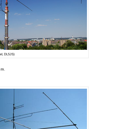
el, DL5JS)
 m.