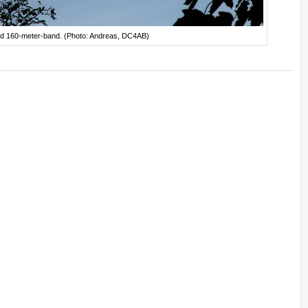
 and 160-meter-band. (Photo: Andreas, DC4AB)