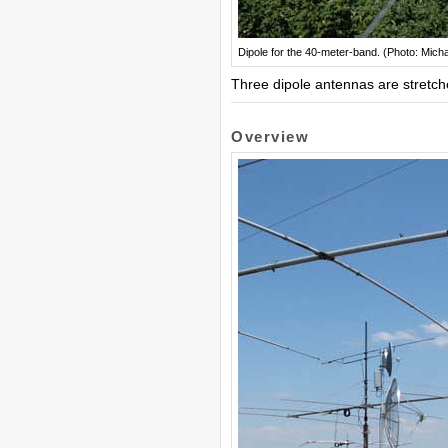
Dipole for the 40-meter-band. (Photo: Mich
Three dipole antennas are stretche
Overview