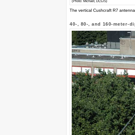
(Photo: Michael, DL5JS)
The vertical Cushcraft R7 antenna
40-, 80-, and 160-meter-d