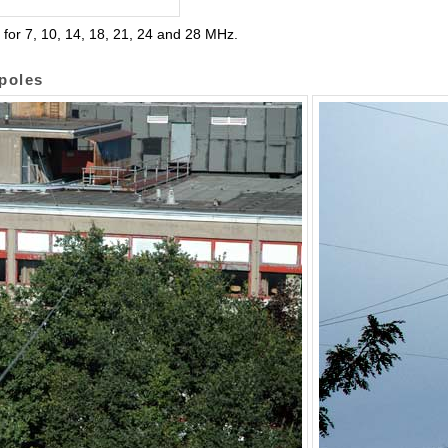
 for 7, 10, 14, 18, 21, 24 and 28 MHz.
ipoles