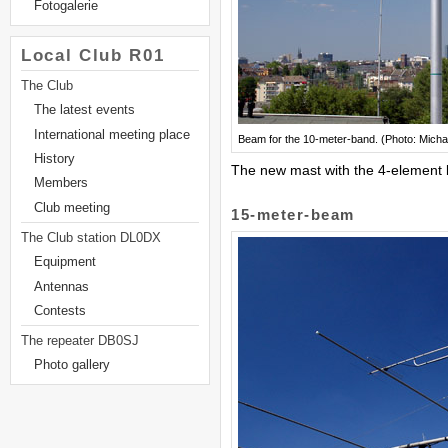
Fotogalerie
Local Club R01
The Club
The latest events
International meeting place
Beam for the 10-meter-band. (Photo: Micha
History
The new mast with the 4-element 
Members
Club meeting
15-meter-beam
The Club station DL0DX
Equipment
Antennas
Contests
The repeater DB0SJ
Photo gallery