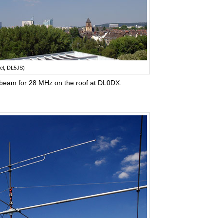
el, DL5JS)
beam for 28 MHz on the roof at DL0DX.