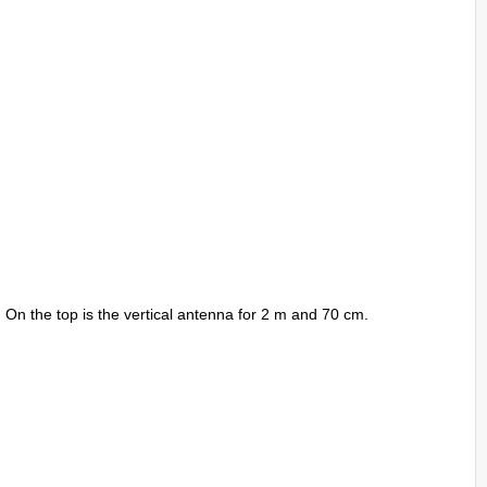
. On the top is the vertical antenna for 2 m and 70 cm.