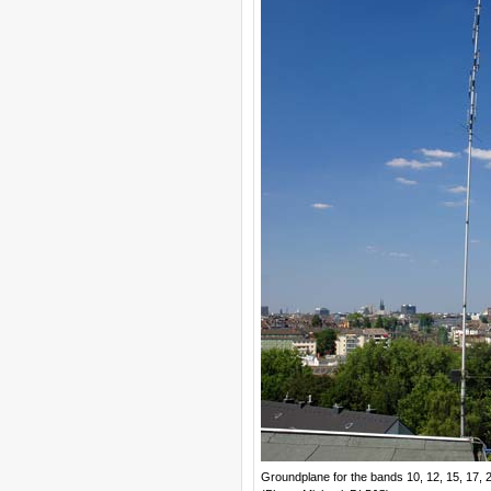
Groundplane for the bands 10, 12, 15, 17, 