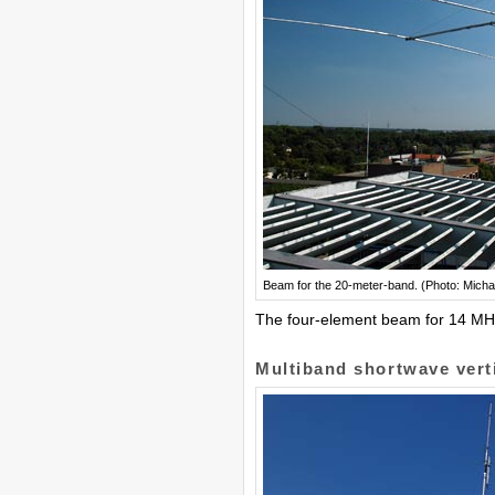
Beam for the 20-meter-band. (Photo: Micha
The four-element beam for 14 MHz, 
Multiband shortwave vert