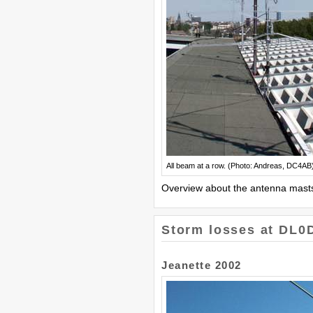
All beam at a row. (Photo: Andreas, DC4AB
Overview about the antenna masts
Storm losses at DL0
Jeanette 2002