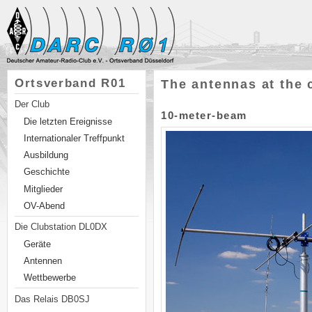
Ortsverband R01
The antennas at the 
Der Club
10-meter-beam
Die letzten Ereignisse
Internationaler Treffpunkt
Ausbildung
Geschichte
Mitglieder
OV-Abend
Die Clubstation DL0DX
Geräte
Antennen
Wettbewerbe
Das Relais DB0SJ