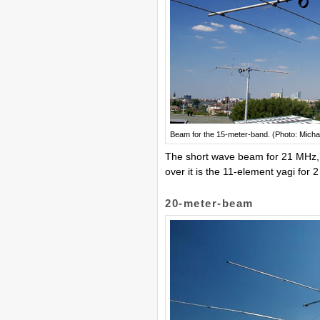
Beam for the 15-meter-band. (Photo: Micha
The short wave beam for 21 MHz,
over it is the 11-element yagi for 2
20-meter-beam