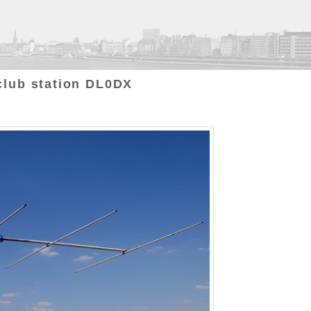
club station DL0DX